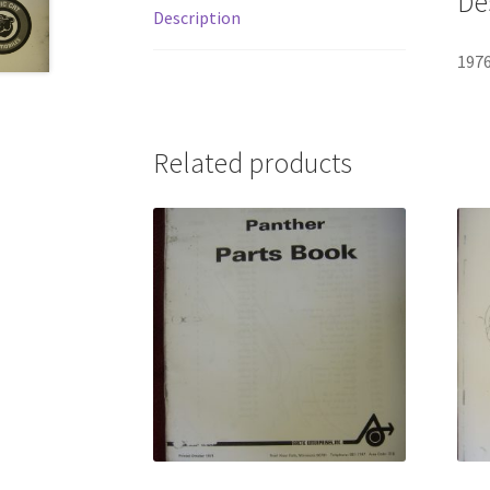
De
Description
1976
Related products