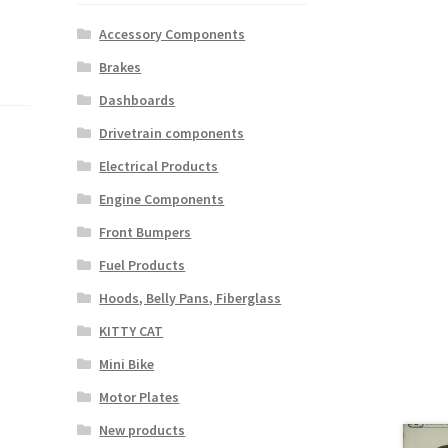
Accessory Components
Brakes
Dashboards
Drivetrain components
Electrical Products
Engine Components
Front Bumpers
Fuel Products
Hoods, Belly Pans, Fiberglass
KITTY CAT
Mini Bike
Motor Plates
New products