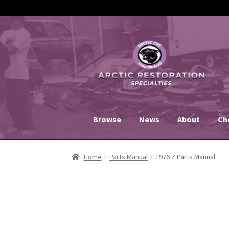
Skip
Skip
to
to
navigation
content
Browse
News
About
Ch
Home
Parts Manual
1976 Z Parts Manual