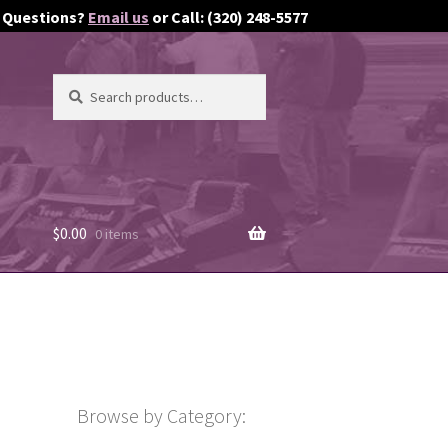
Questions?
Email us
or Call: (320) 248-5577
Search
Search
for:
$
0.00
0 items
Browse by Category: