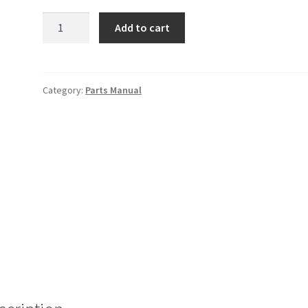
1976
Add to cart
Z
Parts
Manual
quantity
Category:
Parts Manual