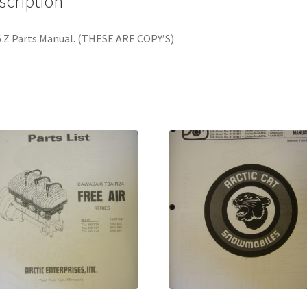
scription
 Z Parts Manual. (THESE ARE COPY’S)