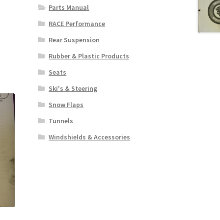
Parts Manual
RACE Performance
Rear Suspension
Rubber & Plastic Products
Seats
Ski's & Steering
Snow Flaps
Tunnels
Windshields & Accessories