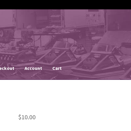
eckout
Account
Cart
$
10.00