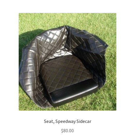
Seat, Speedway Sidecar
$
80.00