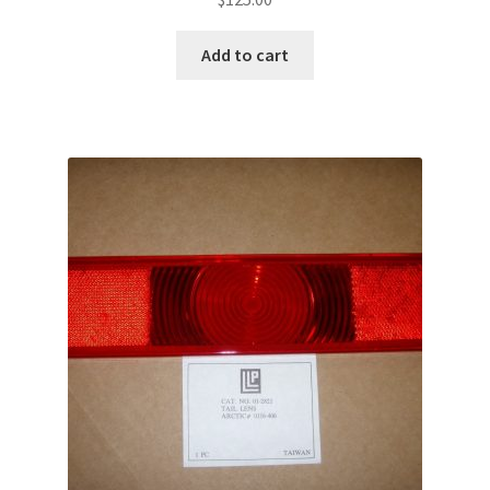
Add to cart