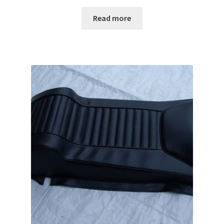
Read more