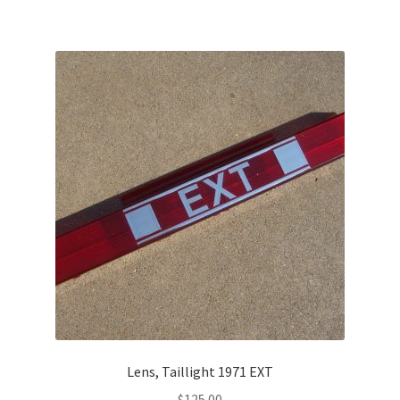
Lens, Taillight 1971 EXT
$
125.00