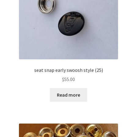
seat snap early swoosh style (25)
$
55.00
Read more