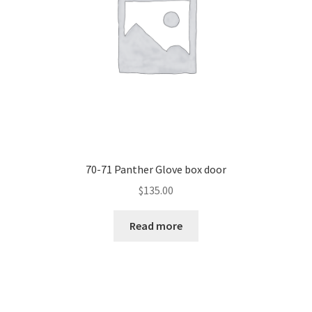
70-71 Panther Glove box door
$
135.00
Read more