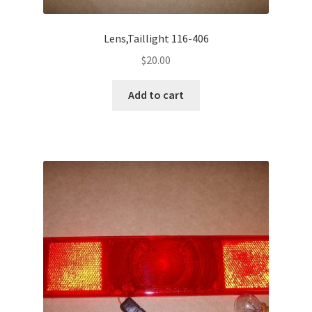
Lens,Taillight 116-406
$
20.00
Add to cart