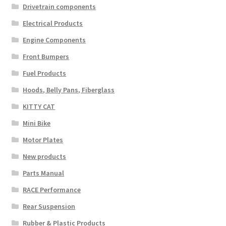
Drivetrain components
Electrical Products
Engine Components
Front Bumpers
Fuel Products
Hoods, Belly Pans, Fiberglass
KITTY CAT
Mini Bike
Motor Plates
New products
Parts Manual
RACE Performance
Rear Suspension
Rubber & Plastic Products