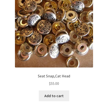
Seat Snap,Cat Head
$
55.00
Add to cart