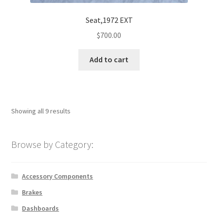
Seat,1972 EXT
$
700.00
Add to cart
Showing all 9 results
Browse by Category:
Accessory Components
Brakes
Dashboards