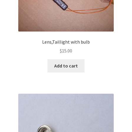
Lens,Taillight with bulb
$
15.00
Add to cart