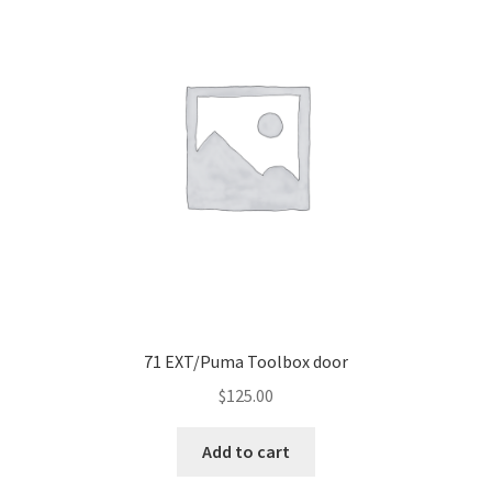
71 EXT/Puma Toolbox door
$
125.00
Add to cart