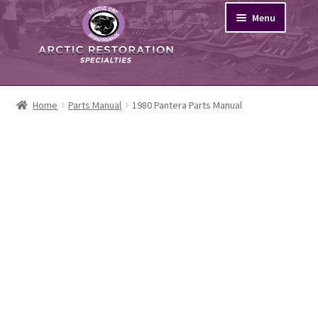
Skip
Skip
Menu
to
to
navigation
content
Search
Home
Parts Manual
1980 Pantera Parts Manual
Browse
News
About
My Account
Cart
Home