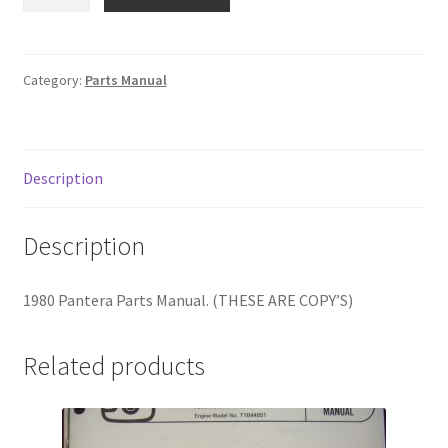
Pantera
Parts
Manual
quantity
Category:
Parts Manual
Description
Description
1980 Pantera Parts Manual. (THESE ARE COPY’S)
Related products