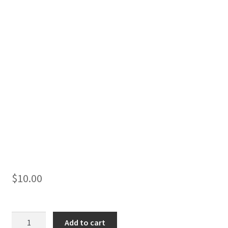
$
10.00
1980
Add to cart