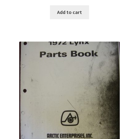
Add to cart