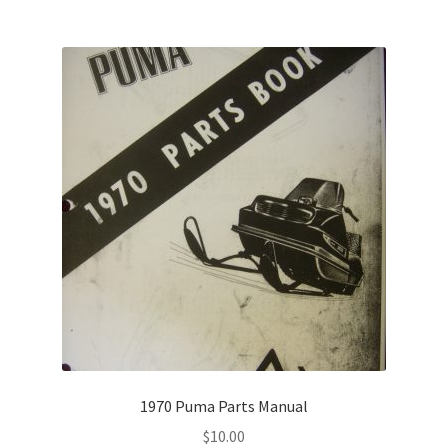
1970 Puma Parts Manual
$
10.00