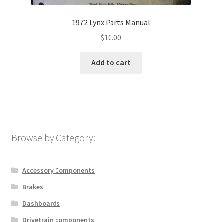
1972 Lynx Parts Manual
$
10.00
Add to cart
Browse by Category:
Accessory Components
Brakes
Dashboards
Drivetrain components