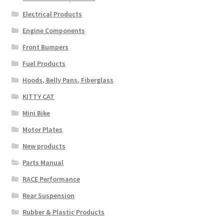
Electrical Products
Engine Components
Front Bumpers
Fuel Products
Hoods, Belly Pans, Fiberglass
KITTY CAT
Mini Bike
Motor Plates
New products
Parts Manual
RACE Performance
Rear Suspension
Rubber & Plastic Products