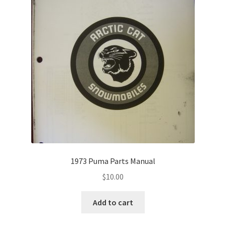
1973 Puma Parts Manual
$
10.00
Add to cart