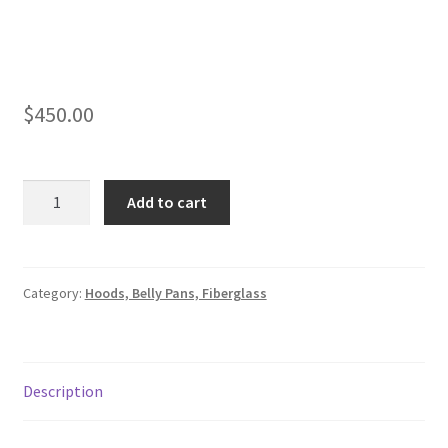
$
450.00
Hood,1970
Add to cart
Mod
quantity
Category:
Hoods, Belly Pans, Fiberglass
Description