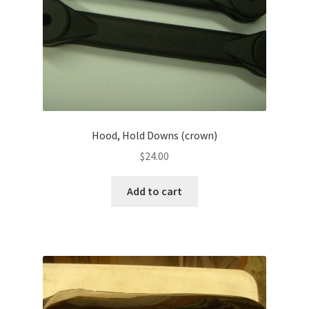
Hood, Hold Downs (crown)
$
24.00
Add to cart