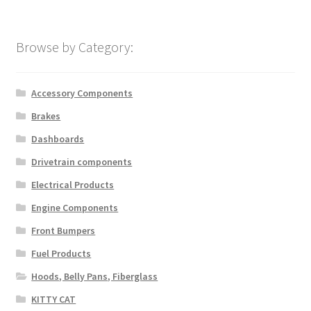
Browse by Category:
Accessory Components
Brakes
Dashboards
Drivetrain components
Electrical Products
Engine Components
Front Bumpers
Fuel Products
Hoods, Belly Pans, Fiberglass
KITTY CAT