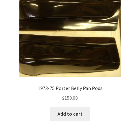
1973-75 Porter Belly Pan Pods
$
150.00
Add to cart