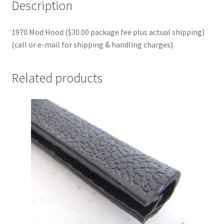
Description
1970 Mod Hood ($30.00 package fee plus actual shipping)
(call or e-mail for shipping & handling charges)
Related products