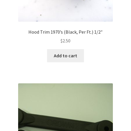
Hood Trim 1970’s (Black, Per Ft.) 1/2″
$
2.50
Add to cart