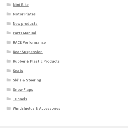
Mini Bike
Motor Plates
New products
Parts Manual
RACE Performance
Rear Suspension
Rubber & Plastic Products
Seats
Ski's & Steering
Snow Flaps
Tunnels
Windshields & Accessories