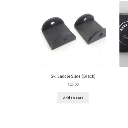
Ski Saddle Slide (Black)
$
25.00
Add to cart