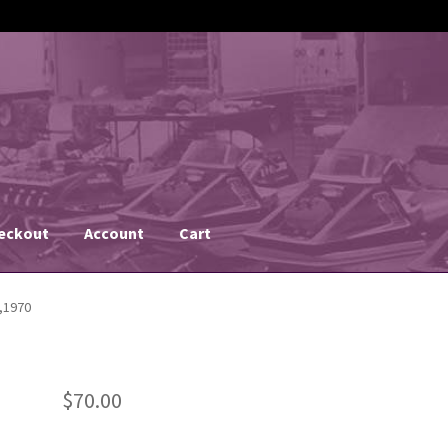
eckout
Account
Cart
,1970
$
70.00