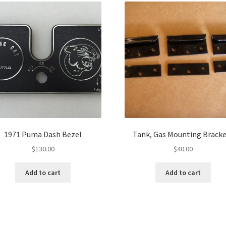
1971 Puma Dash Bezel
Tank, Gas Mounting Bracke
$
130.00
$
40.00
Add to cart
Add to cart