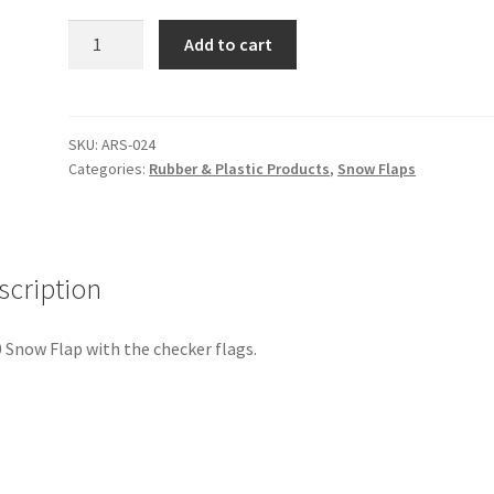
Snow
Add to cart
Flap,1970
quantity
SKU:
ARS-024
Categories:
Rubber & Plastic Products
,
Snow Flaps
scription
 Snow Flap with the checker flags.