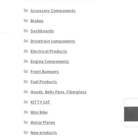
Accessory Components
Brakes
Dashboards
Drivetrain components
Electrical Products
Engine Components
Front Bumpers
Fuel Products
Hoods, Belly Pans, Fiberglass
KITTY CAT
Mini Bike
Motor Plates
New products