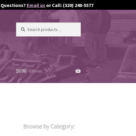
Questions?
Email us
or Call: (320) 248-5577
Search
Search
for:
$
0.00
0 items
Browse by Category: