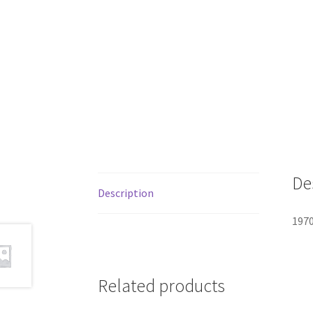
De
Description
1970
Related products