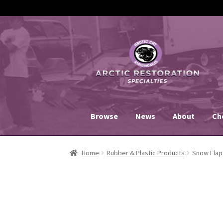
Skip
Skip
to
to
navigation
content
Browse
News
About
Ch
Home
Rubber & Plastic Products
Snow Flap