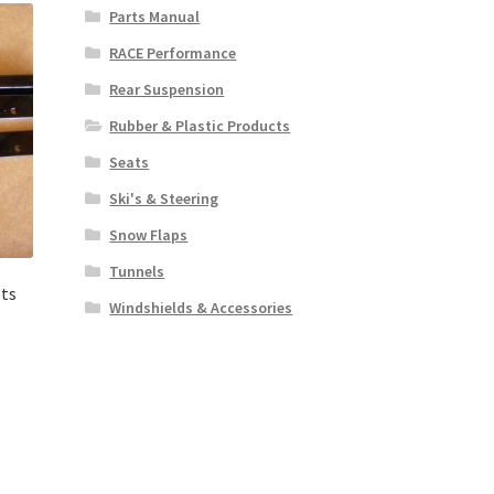
Parts Manual
RACE Performance
Rear Suspension
Rubber & Plastic Products
Seats
Ski's & Steering
Snow Flaps
Tunnels
ts
Windshields & Accessories