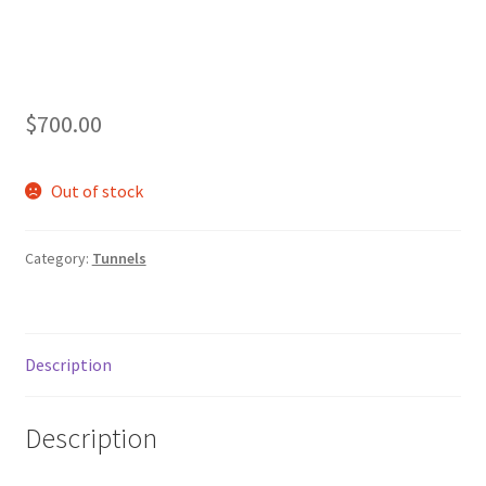
$
700.00
Out of stock
Category:
Tunnels
Description
Description