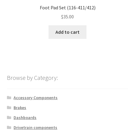
Foot Pad Set (116-411/412)
$
35.00
Add to cart
Browse by Category:
Accessory Components
Brakes
Dashboards
Drivetrain components