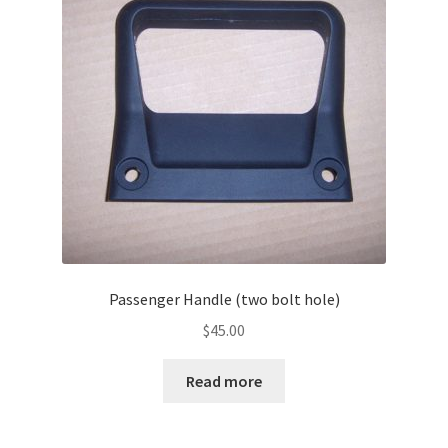
Passenger Handle (two bolt hole)
$
45.00
Read more