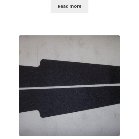
Read more