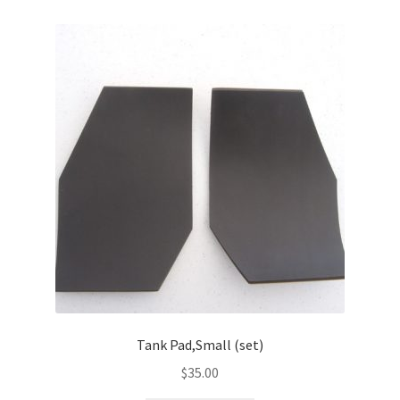
Tank Pad,Small (set)
$
35.00