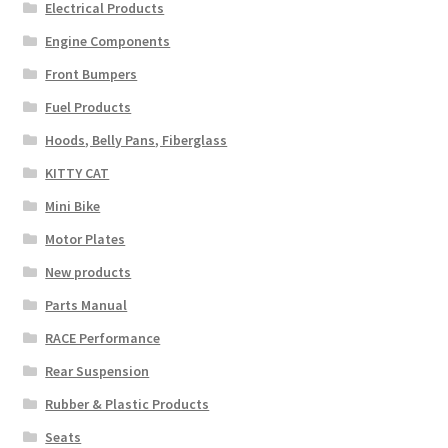
Electrical Products
Engine Components
Front Bumpers
Fuel Products
Hoods, Belly Pans, Fiberglass
KITTY CAT
Mini Bike
Motor Plates
New products
Parts Manual
RACE Performance
Rear Suspension
Rubber & Plastic Products
Seats