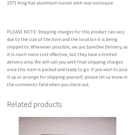
1971 King Kat aluminum tunnel with rear enclosure.
PLEASE NOTE: Shipping charges for this product can vary
due to the size of the item and the location it is being
shipped to. Whenever possible, we use SpeeDee Delivery, as
it is much more cost effective, but they have a limited
delivery area. We will call you with final shipping charges
once this item is packed and ready to go. If you wish to pick
it up or arrange for shipping yourself, please let us know in
the comments field when you check out.
Related products